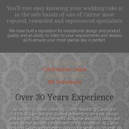
You'll rest easy knowing your wedding cake is
in the safe hands of one of Cairns' most
reputed, rewarded and experienced specialists
We have built a reputation for exceptional design and product
quality and an ability to listen to your requirements and desires
all to ensure your most special day is perfect.
Wedding Cakes
Celebration Cakes
Birthday Cakes
All Occasions
Over 30 Years Experience
All wedding cakes made by Cairns Wedding Cakes are
individually priced and quoted depending on your design
and portion size requirements, as some wedding cakes are
used as the dessert component of the reception. At Cairns
Wedding Cakes we believe in paying for what you receive. As