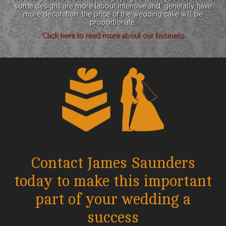
some designs are more labour intensive and, generally have
more decoration, the price of the wedding cake will be
proportionate.
Click here to read more about our business
Contact James Saunders
today to make this important
part of your wedding a
success