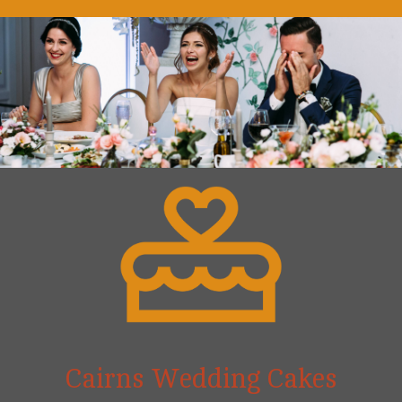
Cairns Wedding Cakes